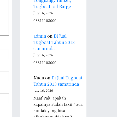
Tongkang, Tanker,
Tugboat, oil Barge
July 16, 2026
08811103000
admin
on
Di Jual
Tugboat Tahun 2013
samarinda
July 16, 2026
08811103000
Nada
on
Di Jual Tugboat
Tahun 2013 samarinda
July 16, 2026
Maaf Pak, apakah
kapalnya sudah laku ? ada
kontak yang bisa
dihubungi tidak ya ?