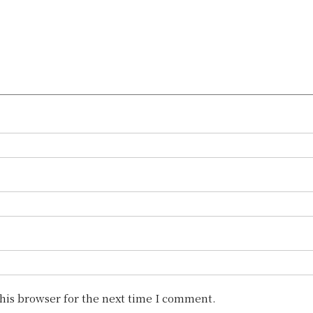
his browser for the next time I comment.