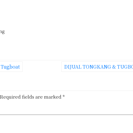
ing
e Tugboat
DIJUAL TONGKANG & TUGB
Required fields are marked
*