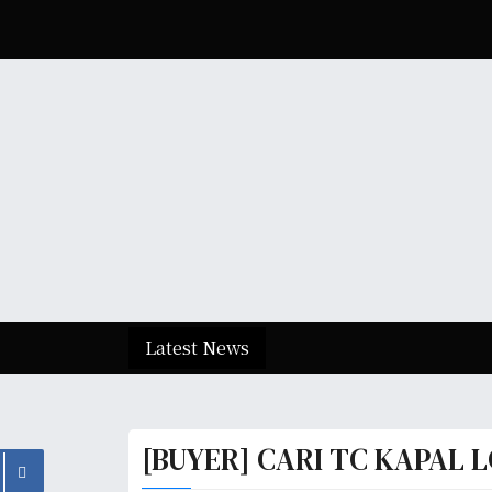
S
k
i
p
t
o
c
o
n
t
e
n
t
Latest News
[BUYER] CARI TC KAPAL L