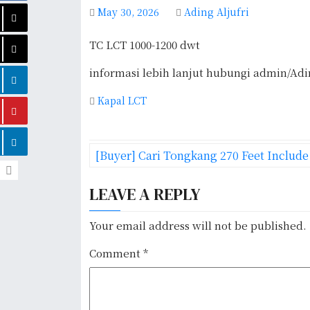
May 30, 2026
Ading Aljufri
TC LCT 1000-1200 dwt
informasi lebih lanjut hubungi admin/Ad
Kapal LCT
P
[Buyer] Cari Tongkang 270 Feet Includ
o
LEAVE A REPLY
s
t
Your email address will not be published.
n
Comment
*
a