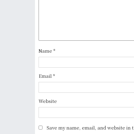
v
i
g
a
t
Name
*
i
o
Email
*
n
Website
Save my name, email, and website in t