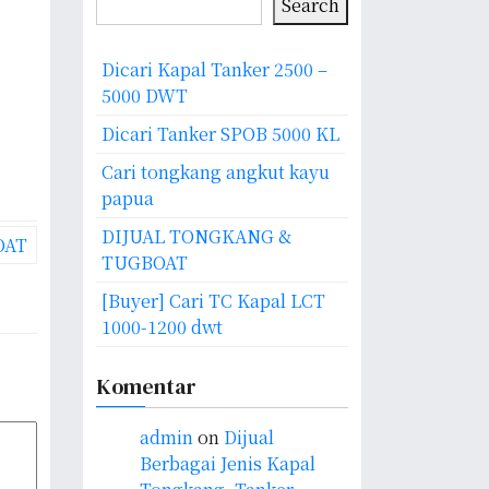
Search
Dicari Kapal Tanker 2500 –
5000 DWT
Dicari Tanker SPOB 5000 KL
Cari tongkang angkut kayu
papua
DIJUAL TONGKANG &
OAT
TUGBOAT
[Buyer] Cari TC Kapal LCT
1000-1200 dwt
Komentar
admin
on
Dijual
Berbagai Jenis Kapal