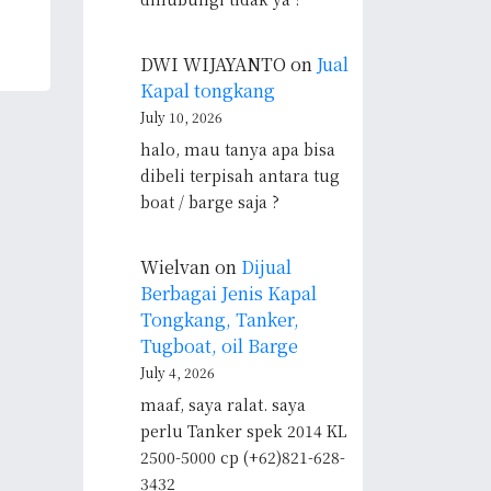
DWI WIJAYANTO
on
Jual
Kapal tongkang
July 10, 2026
halo, mau tanya apa bisa
dibeli terpisah antara tug
boat / barge saja ?
Wielvan
on
Dijual
Berbagai Jenis Kapal
Tongkang, Tanker,
Tugboat, oil Barge
July 4, 2026
maaf, saya ralat. saya
perlu Tanker spek 2014 KL
2500-5000 cp (+62)821-628-
3432