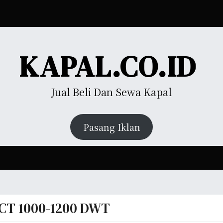
KAPAL.CO.ID
Jual Beli Dan Sewa Kapal
Pasang Iklan
CT 1000-1200 DWT