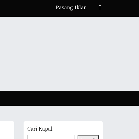
Pasang Iklan
Cari Kapal